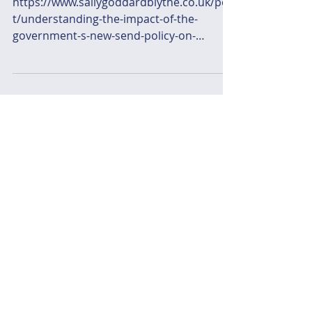
https://www.sallygoddardblythe.co.uk/pos
t/understanding-the-impact-of-the-
government-s-new-send-policy-on-
families-and-schools