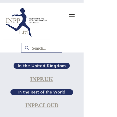
In the United Kingdom
INPP.UK
In the Rest of the World
INPP.CLOUD