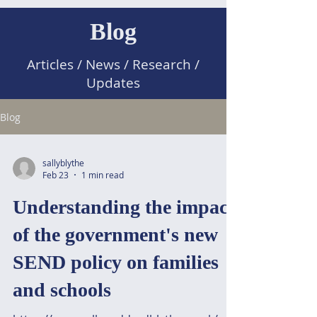
Blog
Articles / News / Research /
Updates
Blog
sallyblythe
Feb 23
1 min read
Understanding the impact
of the government's new
SEND policy on families
and schools