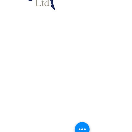
INPP, Ltd. © 2024
Disclaimer
Since its foundation in 1975, INPP has
been an apolitical body dedicated to the
development of screening, assessment
and effective intervention programmes.
It does not reflect or support the
ideological, religious or political beliefs
of any of its current or former associates.
INPP continues to be active in carrying
out research based on the methods it has
developed. A list of peer reviewed
published research to date based on the
theory and aspects of the method can be
found
HERE