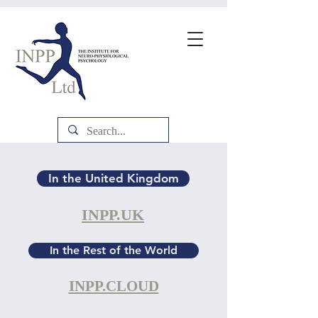
In the United Kingdom
INPP.UK
In the Rest of the World
INPP.CLOUD